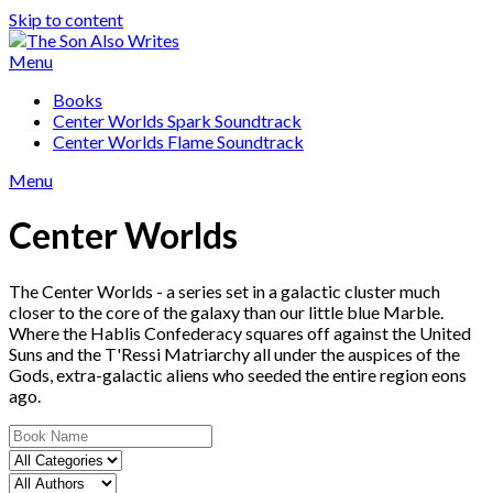
Skip to content
Menu
Books
Center Worlds Spark Soundtrack
Center Worlds Flame Soundtrack
Menu
Center Worlds
The Center Worlds - a series set in a galactic cluster much
closer to the core of the galaxy than our little blue Marble.
Where the Hablis Confederacy squares off against the United
Suns and the T'Ressi Matriarchy all under the auspices of the
Gods, extra-galactic aliens who seeded the entire region eons
ago.