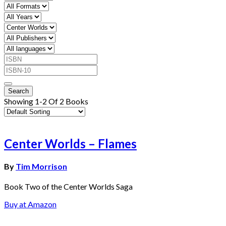
Showing 1-2 Of 2 Books
Center Worlds – Flames
By
Tim Morrison
Book Two of the Center Worlds Saga
Buy at Amazon